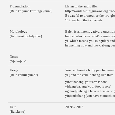
Pronunciation
Listen to the audio file.
(Bale ka-yime karri-ngeybun?)
http://words.bininjgunwok.org.au/
Be careful to pronounce the two glot
'h' in each of the two words.
Morphology
Baleh is an interrogative, a questio
(Karri-wokdjobdjobke)
but can also mean 'what' in some co
yi- which means 'you (singular)' and 
happening now and the -babang verb 
Notes
(Njalenjale)
Usage
You can insert a body part between t
(Bale kabirri-yime?)
yi-) and the verb -babang like this:
yiberlbabang 'your arm is sore'
yidengebabang 'your foot is sore'
ngakodjbabang 'I have a headache (
yinjambabang 'you have stomach cra
Date
20 Nov 2016
(Balekeno)