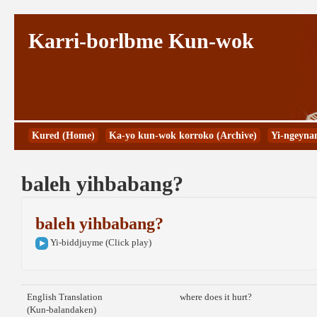
Karri-borlbme Kun-wok
Kured (Home)
Ka-yo kun-wok korroko (Archive)
Yi-ngeyna
baleh yihbabang?
baleh yihbabang?
Yi-biddjuyme (Click play)
English Translation
where does it hurt?
(Kun-balandaken)