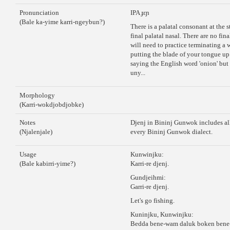
Pronunciation
IPA ɟɛɲ
(Bale ka-yime karri-ngeybun?)
There is a palatal consonant at the s
final palatal nasal. There are no fin
will need to practice terminating a
putting the blade of your tongue up 
saying the English word 'onion' but s
uny...
Morphology
(Karri-wokdjobdjobke)
Notes
Djenj in Bininj Gunwok includes all
(Njalenjale)
every Bininj Gunwok dialect.
Usage
Kunwinjku:
(Bale kabirri-yime?)
Karri-re djenj.
Gundjeihmi:
Garri-re djenj.
Let's go fishing.
Kuninjku, Kunwinjku:
Bedda bene-wam daluk boken bene