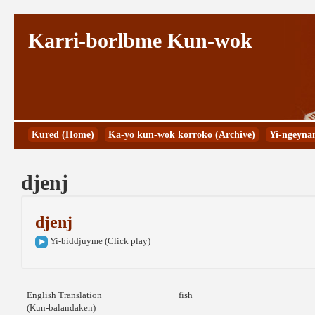
Karri-borlbme Kun-wok
Kured (Home)
Ka-yo kun-wok korroko (Archive)
Yi-ngeyna
djenj
djenj
Yi-biddjuyme (Click play)
English Translation
fish
(Kun-balandaken)