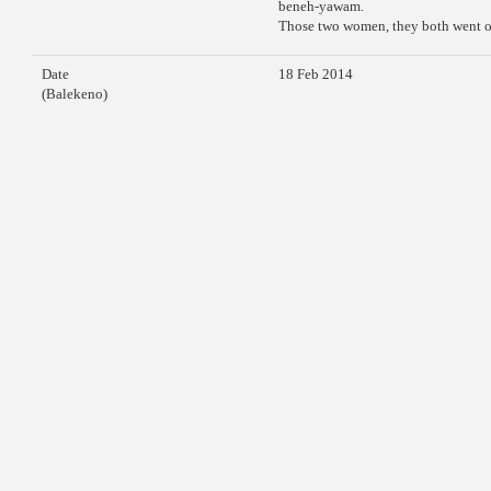
beneh-yawam.
Those two women, they both went off
Date
18 Feb 2014
(Balekeno)