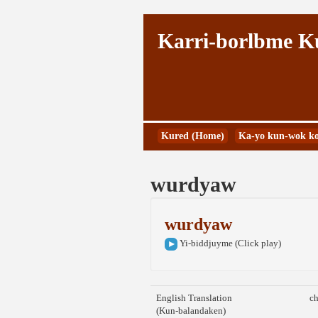
Karri-borlbme 
Kured (Home)
Ka-yo kun-wok ko
wurdyaw
wurdyaw
Yi-biddjuyme (Click play)
English Translation
ch
(Kun-balandaken)