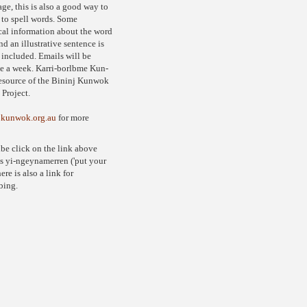
ge, this is also a good way to
 to spell words. Some
al information about the word
nd an illustrative sentence is
 included. Emails will be
e a week. Karri-borlbme Kun-
resource of the Bininj Kunwok
Project.
jkunwok.org.au
for more
ibe click on the link above
s yi-ngeynamerren ('put your
ere is also a link for
bing.