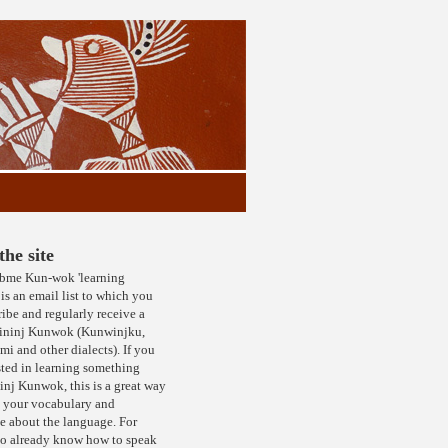
he site
lbme Kun-wok 'learning
is an email list to which you
ibe and regularly receive a
Bininj Kunwok (Kunwinjku,
i and other dialects). If you
sted in learning something
inj Kunwok, this is a great way
 your vocabulary and
 about the language. For
o already know how to speak