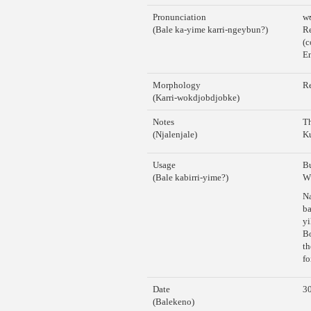
Pronunciation
w
(Bale ka-yime karri-ngeybun?)
Re
(c
En
Morphology
Re
(Karri-wokdjobdjobke)
Notes
Th
(Njalenjale)
K
Usage
Bu
(Bale kabirri-yime?)
Wh
Na
b
yi
Bo
th
fo
Date
30
(Balekeno)