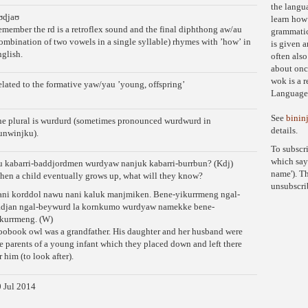
the langua
ʊɖjaʊ
learn how
member the rd is a retroflex sound and the final diphthong aw/au
grammatic
ombination of two vowels in a single syllable) rhymes with ʼhowʼ in
is given a
glish.
often also
about onc
wok is a 
lated to the formative yaw/yau ʼyoung, offspringʼ
Language 
See
binin
e plural is wurdurd (sometimes pronounced wurdwurd in
details.
unwinjku).
To subscr
which say
 kabarri-baddjordmen wurdyaw nanjuk kabarri-burrbun? (Kdj)
name'). Th
en a child eventually grows up, what will they know?
unsubscri
ni korddol nawu nani kaluk manjmiken. Bene-yikurrmeng ngal-
adjan ngal-beywurd la kornkumo wurdyaw namekke bene-
kurrmeng. (W)
obook owl was a grandfather. His daughter and her husband were
e parents of a young infant which they placed down and left there
r him (to look after).
 Jul 2014