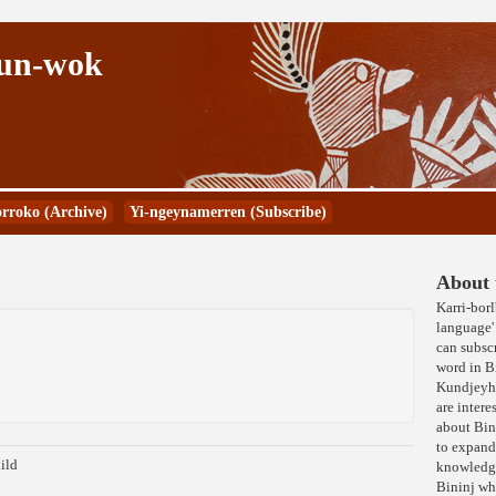
Kun-wok
rroko (Archive)
Yi-ngeynamerren (Subscribe)
About t
Karri-bor
language' 
can subscr
word in 
Kundjeyhm
are intere
about Bin
to expand
ild
knowledge
Bininj wh